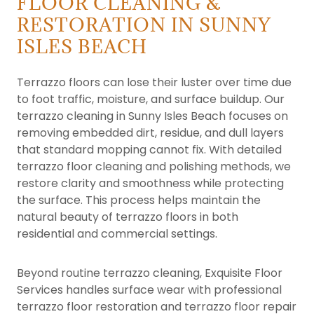
FLOOR CLEANING &
RESTORATION IN SUNNY
ISLES BEACH
Terrazzo floors can lose their luster over time due
to foot traffic, moisture, and surface buildup. Our
terrazzo cleaning in Sunny Isles Beach focuses on
removing embedded dirt, residue, and dull layers
that standard mopping cannot fix. With detailed
terrazzo floor cleaning and polishing methods, we
restore clarity and smoothness while protecting
the surface. This process helps maintain the
natural beauty of terrazzo floors in both
residential and commercial settings.
Beyond routine terrazzo cleaning, Exquisite Floor
Services handles surface wear with professional
terrazzo floor restoration and terrazzo floor repair