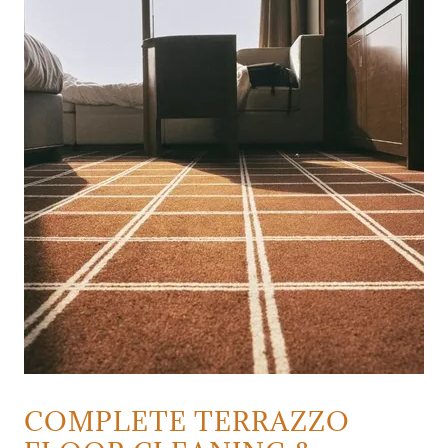
COMPLETE TERRAZZO