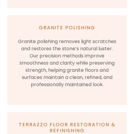
GRANITE POLISHING
Granite polishing removes light scratches
and restores the stone’s natural luster.
Our precision methods improve
smoothness and clarity while preserving
strength, helping granite floors and
surfaces maintain a clean, refined, and
professionally maintained look.
TERRAZZO FLOOR RESTORATION &
REFINISHING