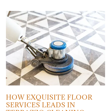
HOW EXQUISITE FLOOR
SERVICES LEADS IN