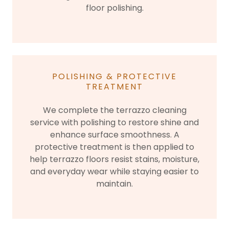
floor polishing.
POLISHING & PROTECTIVE
TREATMENT
We complete the terrazzo cleaning
service with polishing to restore shine and
enhance surface smoothness. A
protective treatment is then applied to
help terrazzo floors resist stains, moisture,
and everyday wear while staying easier to
maintain.