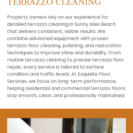
TERRAZZO CLEANING
Property owners rely on our experience for
detailed terrazzo cleaning in Sunny Isles Beach
that delivers consistent, visible results. We
combine advanced equipment with proven
terrazzo floor cleaning, polishing, and restoration
techniques to improve shine and durability. From
routine terrazzo cleaning to precise terrazzo floor
repair, every service is tailored to surface
condition and traffic levels. At Exquisite Floor
Services, we focus on long-term performance,
helping residential and commercial terrazzo floors
stay smooth, clean, and professionally maintained.