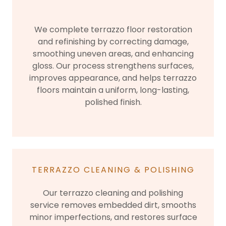
We complete terrazzo floor restoration
and refinishing by correcting damage,
smoothing uneven areas, and enhancing
gloss. Our process strengthens surfaces,
improves appearance, and helps terrazzo
floors maintain a uniform, long-lasting,
polished finish.
TERRAZZO CLEANING & POLISHING
Our terrazzo cleaning and polishing
service removes embedded dirt, smooths
minor imperfections, and restores surface