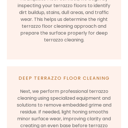
inspecting your terrazzo floors to identify
dirt buildup, stains, dull areas, and traffic
wear. This helps us determine the right
terrazzo floor cleaning approach and
prepare the surface properly for deep
terrazzo cleaning.
DEEP TERRAZZO FLOOR CLEANING
Next, we perform professional terrazzo
cleaning using specialized equipment and
solutions to remove embedded grime and
residue. If needed, light honing smooths
minor surface wear, improving clarity and
creating an even base before terrazzo