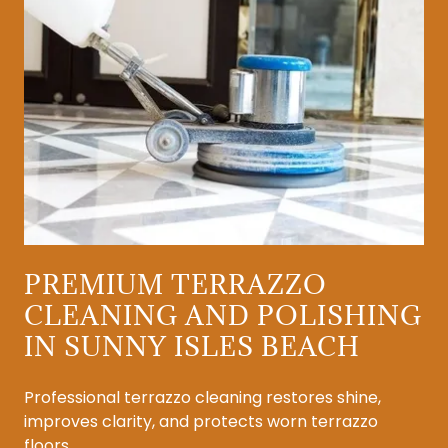
PREMIUM TERRAZZO
CLEANING AND POLISHING
IN SUNNY ISLES BEACH
Professional terrazzo cleaning restores shine,
improves clarity, and protects worn terrazzo
floors.