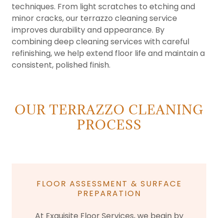
techniques. From light scratches to etching and
minor cracks, our terrazzo cleaning service
improves durability and appearance. By
combining deep cleaning services with careful
refinishing, we help extend floor life and maintain a
consistent, polished finish.
OUR TERRAZZO CLEANING
PROCESS
FLOOR ASSESSMENT & SURFACE
PREPARATION
At Exquisite Floor Services, we begin by