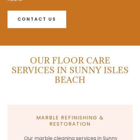
CONTACT US
OUR FLOOR CARE
SERVICES IN SUNNY ISLES
BEACH
MARBLE REFINISHING &
RESTORATION
Our marble cleaning services in Sunny