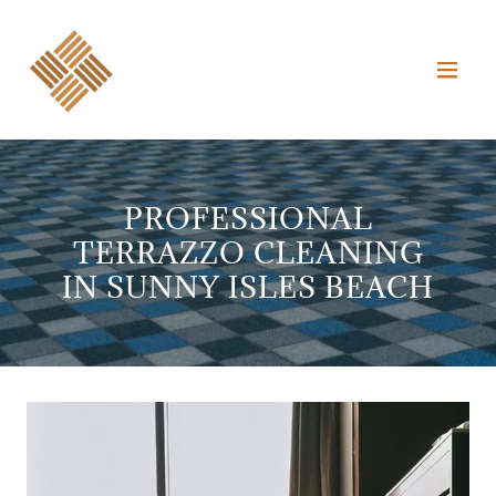
PROFESSIONAL
TERRAZZO CLEANING
IN SUNNY ISLES BEACH