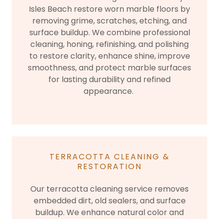
Isles Beach restore worn marble floors by
removing grime, scratches, etching, and
surface buildup. We combine professional
cleaning, honing, refinishing, and polishing
to restore clarity, enhance shine, improve
smoothness, and protect marble surfaces
for lasting durability and refined
appearance.
TERRACOTTA CLEANING &
RESTORATION
Our terracotta cleaning service removes
embedded dirt, old sealers, and surface
buildup. We enhance natural color and