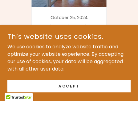
24
October 25, 2024
O
ance
Choosing the
The
e
Right Sealant for
This website uses cookies.
ng
Terracotta Floors
R
We use cookies to analyze website traffic and
ing
Continue Reading
Co
optimize your website experience. By accepting
our use of cookies, your data will be aggregated
with all other user data.
1 / 2
ACCEPT