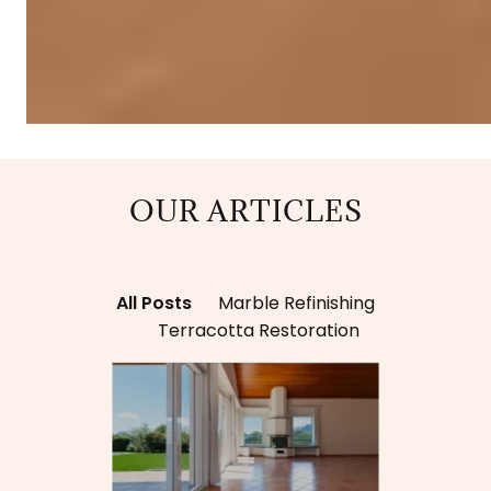
OUR ARTICLES
All Posts
Marble Refinishing
Terracotta Restoration