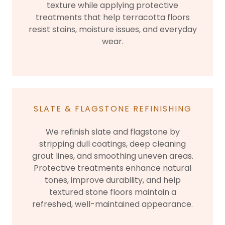
texture while applying protective
treatments that help terracotta floors
resist stains, moisture issues, and everyday
wear.
SLATE & FLAGSTONE REFINISHING
We refinish slate and flagstone by
stripping dull coatings, deep cleaning
grout lines, and smoothing uneven areas.
Protective treatments enhance natural
tones, improve durability, and help
textured stone floors maintain a
refreshed, well-maintained appearance.