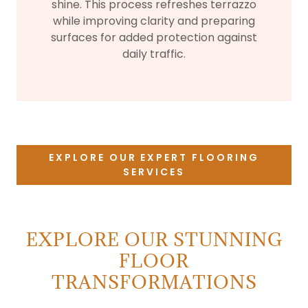
shine. This process refreshes terrazzo
while improving clarity and preparing
surfaces for added protection against
daily traffic.
EXPLORE OUR EXPERT FLOORING
SERVICES
EXPLORE OUR STUNNING
FLOOR
TRANSFORMATIONS