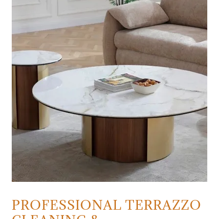
PROFESSIONAL TERRAZZO