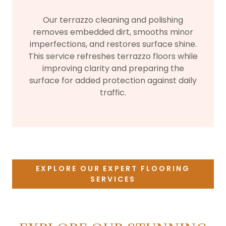
Our terrazzo cleaning and polishing
removes embedded dirt, smooths minor
imperfections, and restores surface shine.
This service refreshes terrazzo floors while
improving clarity and preparing the
surface for added protection against daily
traffic.
EXPLORE OUR EXPERT FLOORING
SERVICES