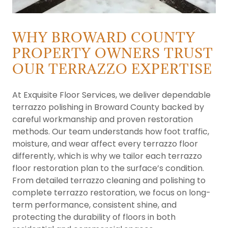
WHY BROWARD COUNTY
PROPERTY OWNERS TRUST
OUR TERRAZZO EXPERTISE
At Exquisite Floor Services, we deliver dependable
terrazzo polishing in Broward County backed by
careful workmanship and proven restoration
methods. Our team understands how foot traffic,
moisture, and wear affect every terrazzo floor
differently, which is why we tailor each terrazzo
floor restoration plan to the surface’s condition.
From detailed terrazzo cleaning and polishing to
complete terrazzo restoration, we focus on long-
term performance, consistent shine, and
protecting the durability of floors in both