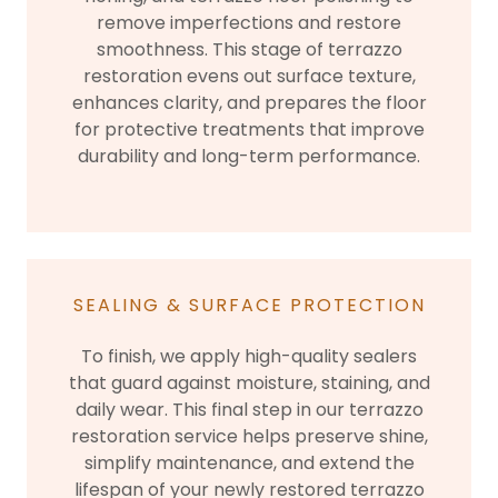
remove imperfections and restore
smoothness. This stage of terrazzo
restoration evens out surface texture,
enhances clarity, and prepares the floor
for protective treatments that improve
durability and long-term performance.
SEALING & SURFACE PROTECTION
To finish, we apply high-quality sealers
that guard against moisture, staining, and
daily wear. This final step in our terrazzo
restoration service helps preserve shine,
simplify maintenance, and extend the
lifespan of your newly restored terrazzo