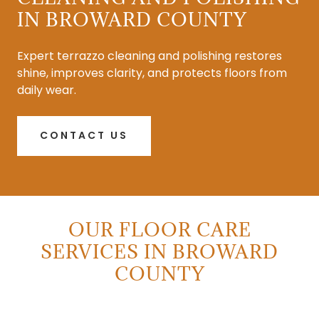
IN BROWARD COUNTY
Expert terrazzo cleaning and polishing restores
shine, improves clarity, and protects floors from
daily wear.
CONTACT US
OUR FLOOR CARE
SERVICES IN BROWARD
COUNTY