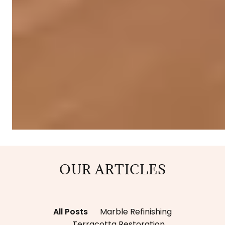
OUR ARTICLES
All Posts
Marble Refinishing
Terracotta Restoration