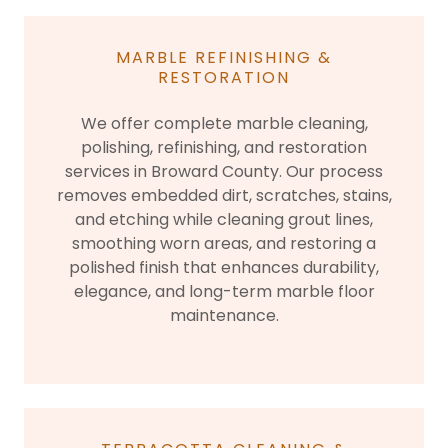
MARBLE REFINISHING &
RESTORATION
We offer complete marble cleaning,
polishing, refinishing, and restoration
services in Broward County. Our process
removes embedded dirt, scratches, stains,
and etching while cleaning grout lines,
smoothing worn areas, and restoring a
polished finish that enhances durability,
elegance, and long-term marble floor
maintenance.