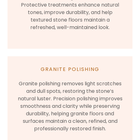
Protective treatments enhance natural
tones, improve durability, and help
textured stone floors maintain a
refreshed, well-maintained look.
GRANITE POLISHING
Granite polishing removes light scratches
and dull spots, restoring the stone’s
natural luster. Precision polishing improves
smoothness and clarity while preserving
durability, helping granite floors and
surfaces maintain a clean, refined, and
professionally restored finish.