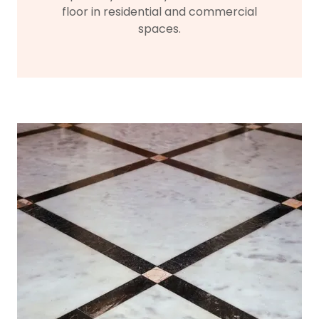
floor in residential and commercial
spaces.