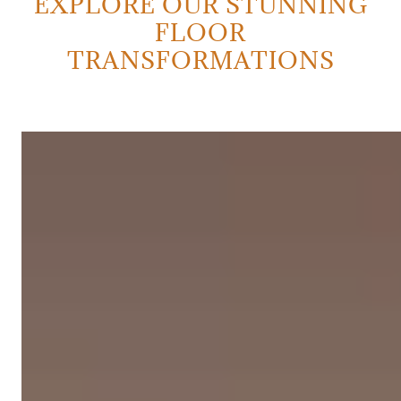
EXPLORE OUR STUNNING
FLOOR
TRANSFORMATIONS