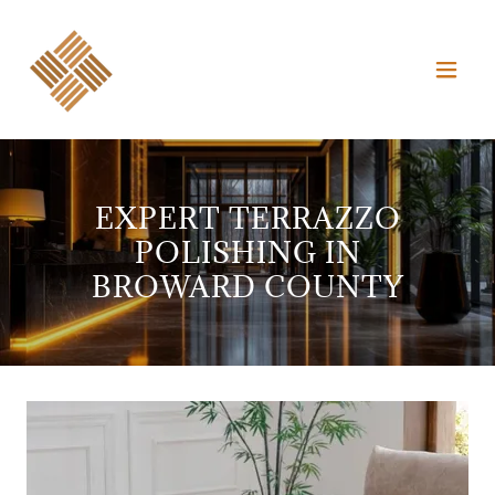
EXPERT TERRAZZO
POLISHING IN
BROWARD COUNTY