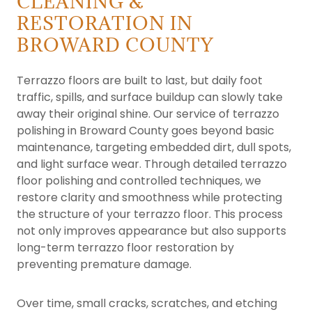
CLEANING &
RESTORATION IN
BROWARD COUNTY
Terrazzo floors are built to last, but daily foot
traffic, spills, and surface buildup can slowly take
away their original shine. Our service of terrazzo
polishing in Broward County goes beyond basic
maintenance, targeting embedded dirt, dull spots,
and light surface wear. Through detailed terrazzo
floor polishing and controlled techniques, we
restore clarity and smoothness while protecting
the structure of your terrazzo floor. This process
not only improves appearance but also supports
long-term terrazzo floor restoration by
preventing premature damage.
Over time, small cracks, scratches, and etching