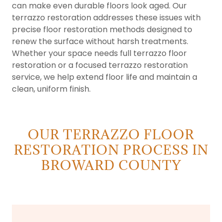
can make even durable floors look aged. Our
terrazzo restoration addresses these issues with
precise floor restoration methods designed to
renew the surface without harsh treatments.
Whether your space needs full terrazzo floor
restoration or a focused terrazzo restoration
service, we help extend floor life and maintain a
clean, uniform finish.
OUR TERRAZZO FLOOR
RESTORATION PROCESS IN
BROWARD COUNTY