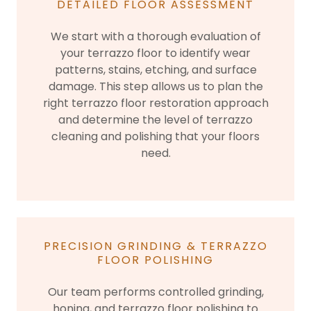
DETAILED FLOOR ASSESSMENT
We start with a thorough evaluation of
your terrazzo floor to identify wear
patterns, stains, etching, and surface
damage. This step allows us to plan the
right terrazzo floor restoration approach
and determine the level of terrazzo
cleaning and polishing that your floors
need.
PRECISION GRINDING & TERRAZZO
FLOOR POLISHING
Our team performs controlled grinding,
honing, and terrazzo floor polishing to