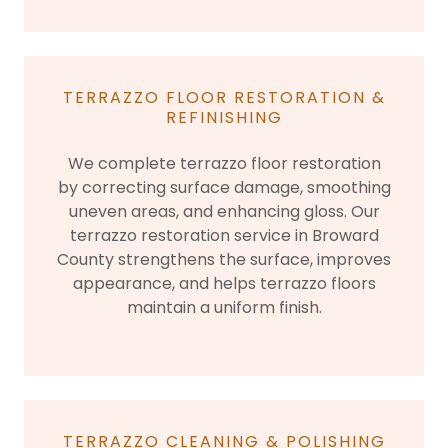
TERRAZZO FLOOR RESTORATION &
REFINISHING
We complete terrazzo floor restoration
by correcting surface damage, smoothing
uneven areas, and enhancing gloss. Our
terrazzo restoration service in Broward
County strengthens the surface, improves
appearance, and helps terrazzo floors
maintain a uniform finish.
TERRAZZO CLEANING & POLISHING