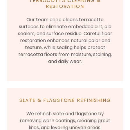
TERRACOTTA CLEANING &
RESTORATION
Our team deep cleans terracotta
surfaces to eliminate embedded dirt, old
sealers, and surface residue. Careful floor
restoration enhances natural color and
texture, while sealing helps protect
terracotta floors from moisture, staining,
and daily wear.
SLATE & FLAGSTONE REFINISHING
We refinish slate and flagstone by
removing worn coatings, cleaning grout
lines, and leveling uneven areas.