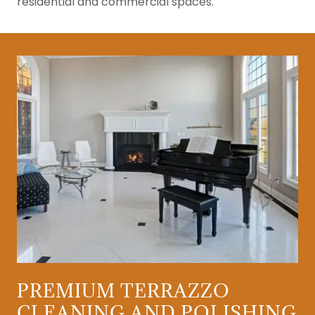
residential and commercial spaces.
PREMIUM TERRAZZO
CLEANING AND POLISHING